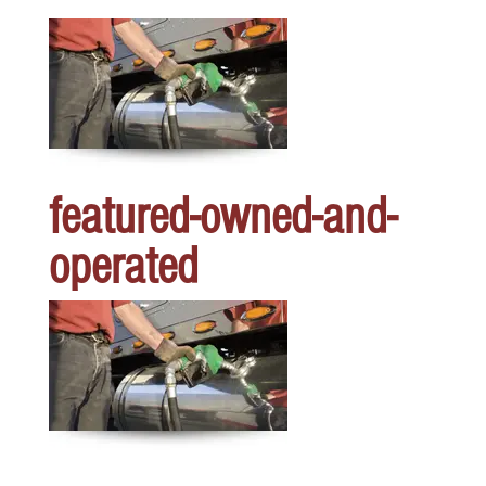
featured-owned-and-
operated