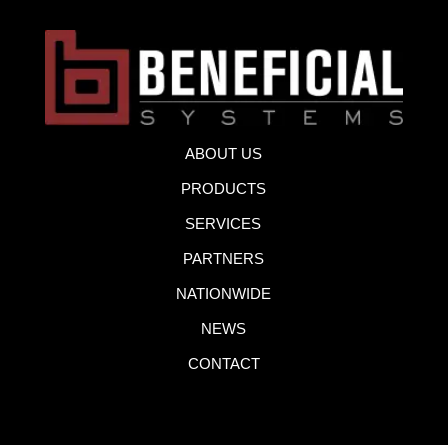
ABOUT US
PRODUCTS
SERVICES
PARTNERS
NATIONWIDE
NEWS
CONTACT