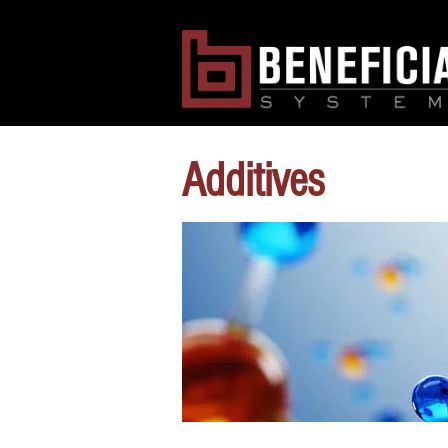
Additives