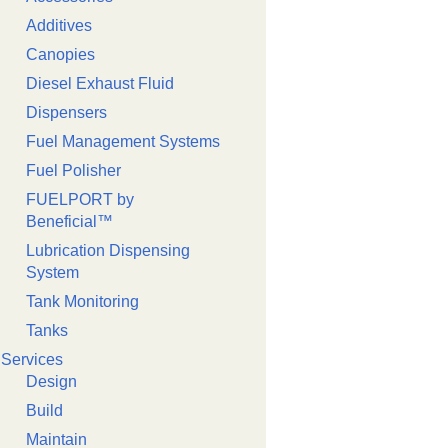
Additives
Canopies
Diesel Exhaust Fluid
Dispensers
Fuel Management Systems
Fuel Polisher
FUELPORT by
Beneficial™️
Lubrication Dispensing
System
Tank Monitoring
Tanks
Services
Design
Build
Maintain