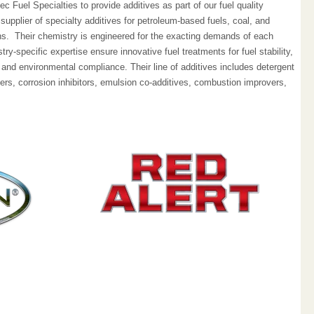
 Fuel Specialties to provide additives as part of our fuel quality
upplier of specialty additives for petroleum-based fuels, coal, and
ons. Their chemistry is engineered for the exacting demands of each
ry-specific expertise ensure innovative fuel treatments for fuel stability,
 and environmental compliance. Their line of additives includes detergent
ers, corrosion inhibitors, emulsion co-additives, combustion improvers,