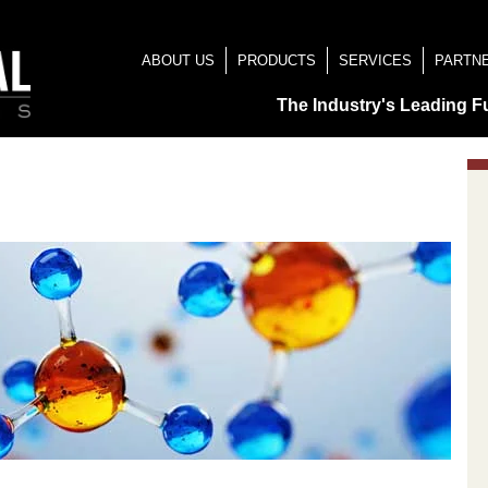
ABOUT US
PRODUCTS
SERVICES
PARTN
The Industry's Leading F