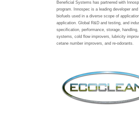
Beneficial Systems has partnered with Innospec
program. Innospec is a leading developer and s
biofuels used in a diverse scope of applicati
application. Global R&D and testing, and indust
specification, performance, storage, handling,
systems, cold flow improvers, lubricity improv
cetane number improvers, and re-odorants.