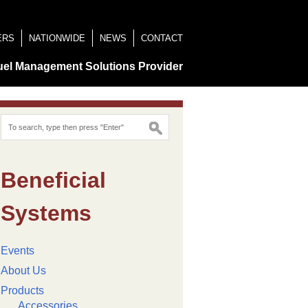
ERS
NATIONWIDE
NEWS
CONTACT
uel Management Solutions Provider
Beneficial
Systems
Events
About Us
Products
Accessories