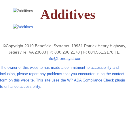
Additives
©Copyright 2019 Beneficial Systems. 19931 Patrick Henry Highway,
Jetersville, VA 23083 | P: 800.296.2178 | F: 804.561.2178 | E:
info@benesyst.com
The owner of this website has made a commitment to accessibility and
inclusion, please report any problems that you encounter using the contact
form on this website. This site uses the WP ADA Compliance Check plugin
to enhance accessibility.