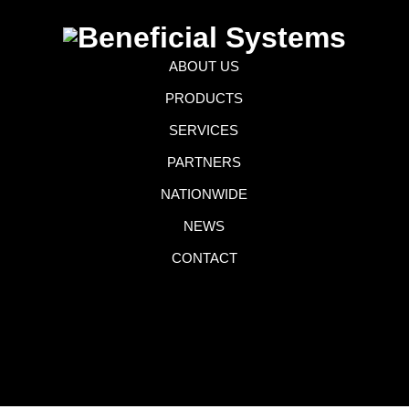
ABOUT US
PRODUCTS
SERVICES
PARTNERS
NATIONWIDE
NEWS
CONTACT