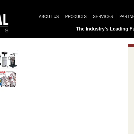
ABOUT US
PRODUCTS
SERVICES
PARTN
The Industry's Leading F