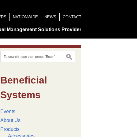
ERS
NATIONWIDE
NEWS
CONTACT
uel Management Solutions Provider
Beneficial
Systems
Events
About Us
Products
Accessories