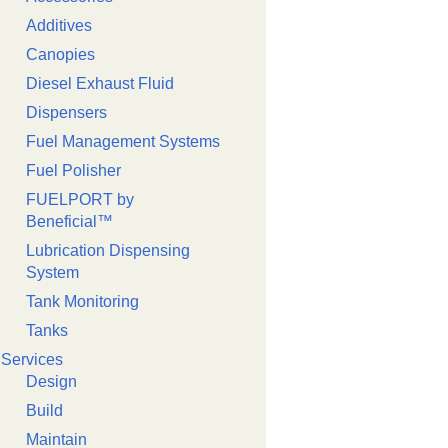
Additives
Canopies
Diesel Exhaust Fluid
Dispensers
Fuel Management Systems
Fuel Polisher
FUELPORT by
Beneficial™️
Lubrication Dispensing
System
Tank Monitoring
Tanks
Services
Design
Build
Maintain