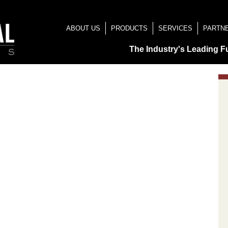
ABOUT US
PRODUCTS
SERVICES
PARTN
The Industry's Leading F