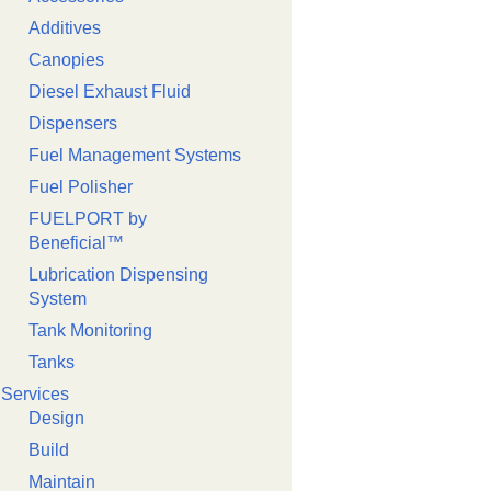
Additives
Canopies
Diesel Exhaust Fluid
Dispensers
Fuel Management Systems
Fuel Polisher
FUELPORT by
Beneficial™️
Lubrication Dispensing
System
Tank Monitoring
Tanks
Services
Design
Build
Maintain