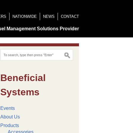
ERS
NATIONWIDE
NEWS
CONTACT
uel Management Solutions Provider
Beneficial
Systems
Events
About Us
Products
Accessories