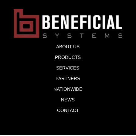
ABOUT US
PRODUCTS
SERVICES
PARTNERS
NATIONWIDE
NEWS
CONTACT