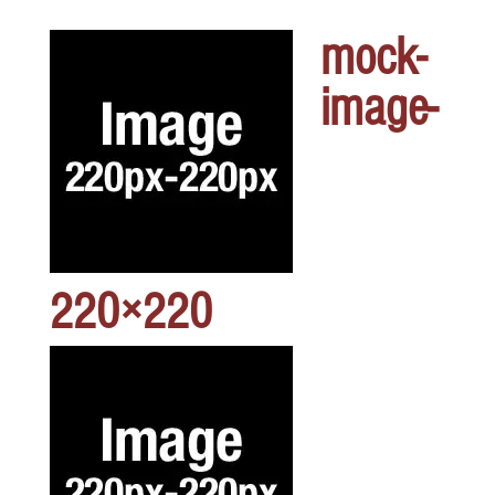
mock-
image-
220×220