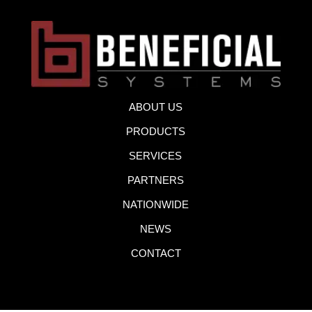
ABOUT US
PRODUCTS
SERVICES
PARTNERS
NATIONWIDE
NEWS
CONTACT