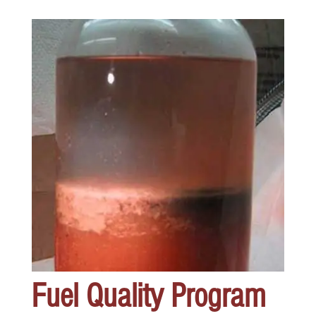
Fuel Quality Program