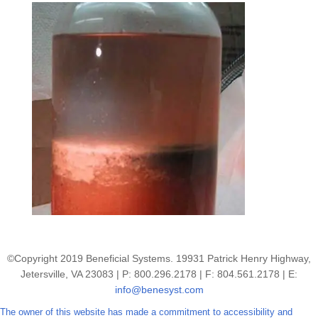
©Copyright 2019 Beneficial Systems. 19931 Patrick Henry Highway,
Jetersville, VA 23083 | P: 800.296.2178 | F: 804.561.2178 | E:
info@benesyst.com
The owner of this website has made a commitment to accessibility and