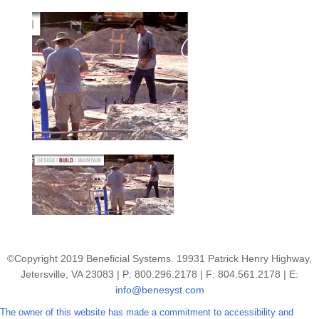
©Copyright 2019 Beneficial Systems. 19931 Patrick Henry Highway,
Jetersville, VA 23083 | P: 800.296.2178 | F: 804.561.2178 | E:
info@benesyst.com
The owner of this website has made a commitment to accessibility and