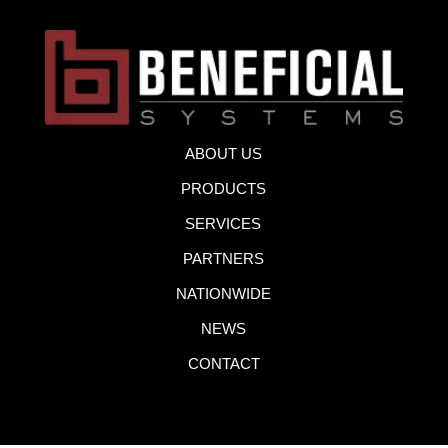
ABOUT US
PRODUCTS
SERVICES
PARTNERS
NATIONWIDE
NEWS
CONTACT